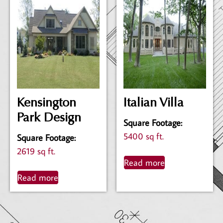
Kensington
Italian Villa
Park Design
Square Footage
:
5400 sq ft.
Square Footage
:
2619 sq ft.
Read more
Read more