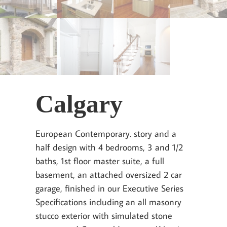
Calgary
European Contemporary. story and a
half design with 4 bedrooms, 3 and 1/2
baths, 1st floor master suite, a full
basement, an attached oversized 2 car
garage, finished in our Executive Series
Specifications including an all masonry
stucco exterior with simulated stone