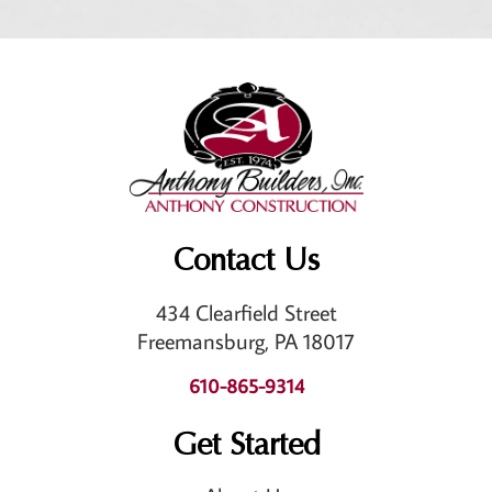
Contact Us
434 Clearfield Street
Freemansburg, PA 18017
610-865-9314
Get Started