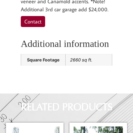
veneer and Canamold accents. *Note!
Additional 3rd car garage add $24,000.
Contact
Additional information
Square Footage
2660 sq ft.
RELATED PRODUCTS