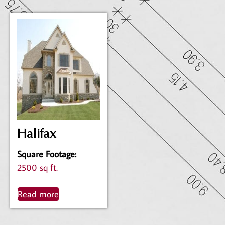
Halifax
Square Footage
:
2500 sq ft.
Read more