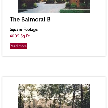
The Balmoral B
Square Footage
:
4005 Sq Ft
Read more