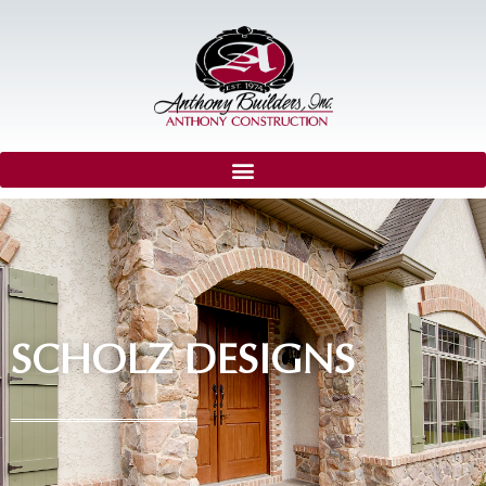
SCHOLZ DESIGNS