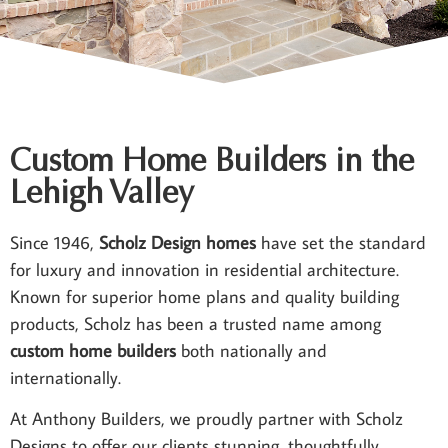
Custom Home Builders in the
Lehigh Valley
Since 1946,
Scholz Design homes
have set the standard
for luxury and innovation in residential architecture.
Known for superior home plans and quality building
products, Scholz has been a trusted name among
custom home builders
both nationally and
internationally.
At Anthony Builders, we proudly partner with Scholz
Designs to offer our clients stunning, thoughtfully