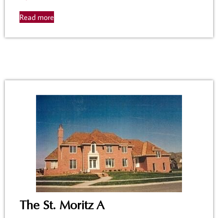
Read more
The St. Moritz A