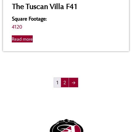
The Tuscan Villa F41
Square Footage
:
4120
Read more
1
2
→