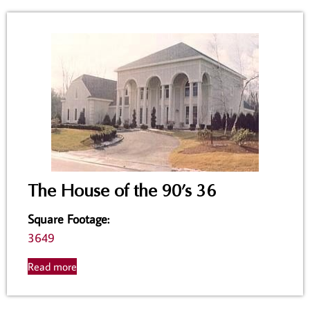
The House of the 90’s 36
Square Footage
:
3649
Read more