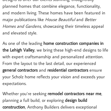
planned homes that combine elegance, functionality,
and modern living. These homes have been featured in
major publications like
House Beautiful
and
Better
Homes and Gardens
, showcasing their timeless appeal
and elevated style.
As one of the leading
home construction companies in
the Lehigh Valley
, we bring these high-end designs to life
with expert craftsmanship and personalized attention.
From the layout to the last detail, our experienced
general contractors
and
residential contractors
ensure
your Scholz home reflects your vision and exceeds your
expectations.
Whether you’re seeking
remodel contractors near me
,
planning a full build, or exploring
design build
construction
, Anthony Builders delivers exceptional