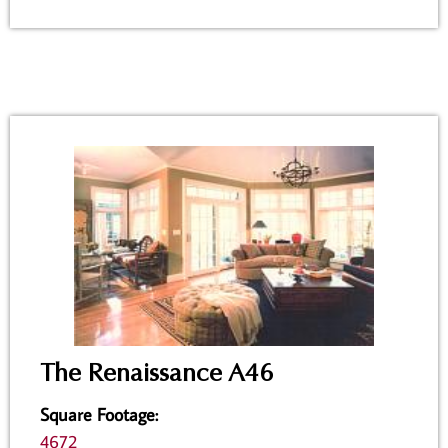
The Renaissance A46
Square Footage
:
4672