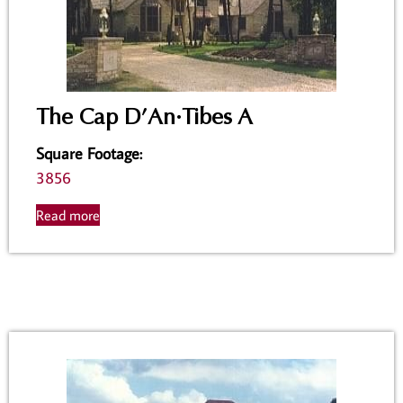
The Cap D’An·Tibes A
Square Footage
:
3856
Read more