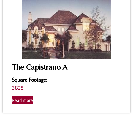
The Capistrano A
Square Footage
:
3828
Read more