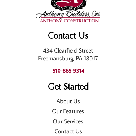
Contact Us
434 Clearfield Street
Freemansburg, PA 18017
610-865-9314
Get Started
About Us
Our Features
Our Services
Contact Us