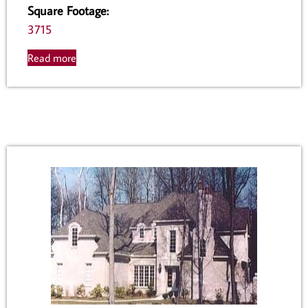
Square Footage
:
3715
Read more