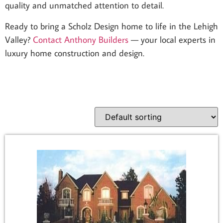
quality and unmatched attention to detail.
Ready to bring a Scholz Design home to life in the Lehigh
Valley?
Contact Anthony Builders
— your local experts in
luxury home construction and design.