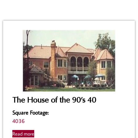
The House of the 90’s 40
Square Footage
:
4036
Read more