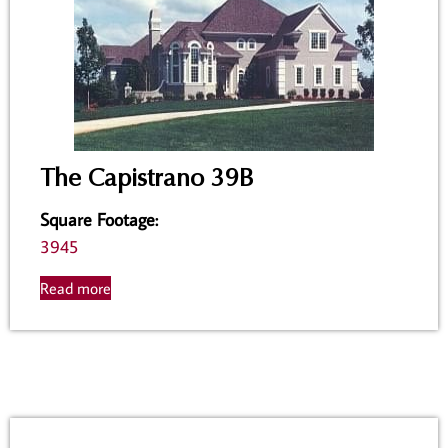
The Capistrano 39B
Square Footage
:
3945
Read more