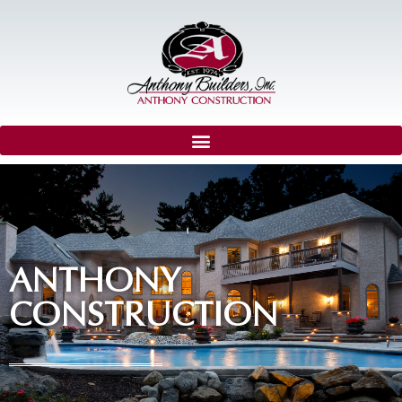
ANTHONY
CONSTRUCTION