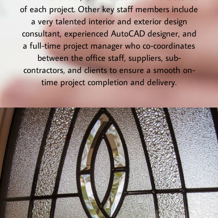
of each project. Other key staff members include
a very talented interior and exterior design
consultant, experienced AutoCAD designer, and
a full-time project manager who co-coordinates
between the office staff, suppliers, sub-
contractors, and clients to ensure a smooth on-
time project completion and delivery.