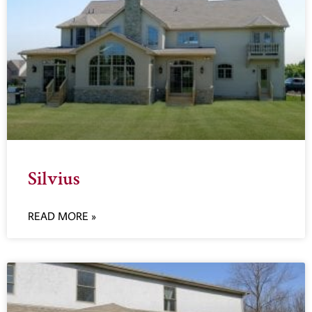
Silvius
READ MORE »