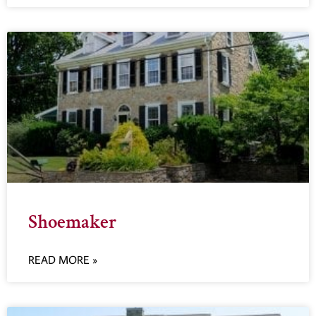
Shoemaker
READ MORE »