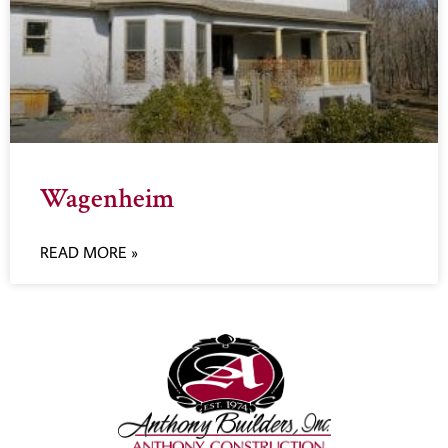
Wagenheim
READ MORE »