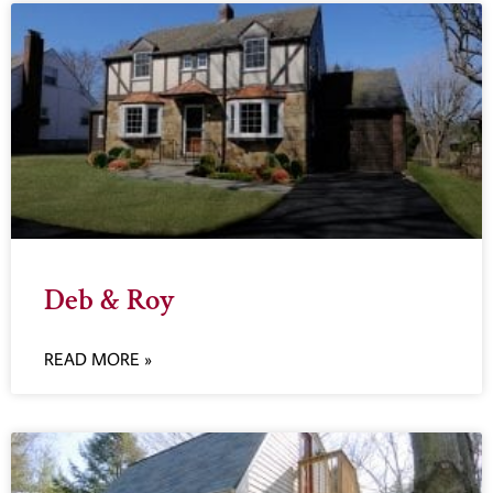
Deb & Roy
READ MORE »