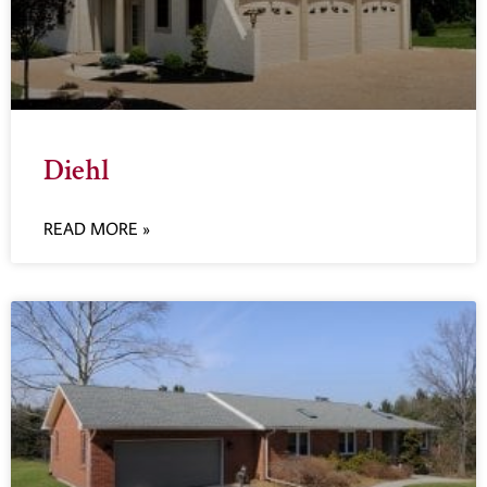
Diehl
READ MORE »