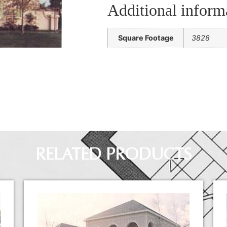
Additional inform
Square Footage
3828
RELATED PRODUCTS