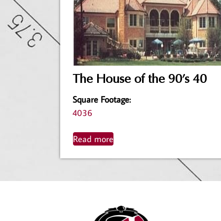
The House of the 90’s 40
Square Footage
:
4036
Read more