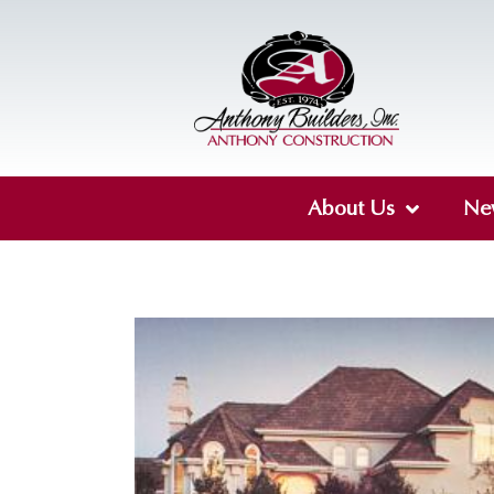
About Us
Ne