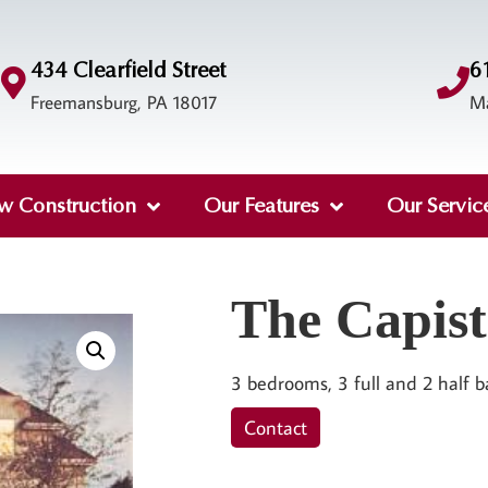
434 Clearfield Street
6
Freemansburg, PA 18017
M
w Construction
Our Features
Our Servic
The Capis
3 bedrooms, 3 full and 2 half b
Contact