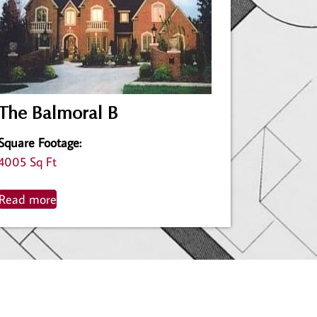
The Balmoral B
Square Footage
:
4005 Sq Ft
Read more