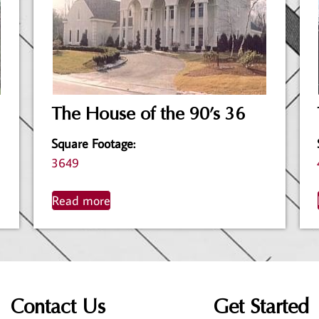
The House of the 90’s 36
Square Footage
:
3649
Read more
Contact Us
Get Started