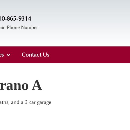
10-865-9314
ain Phone Number
es
Contact Us
trano A
aths, and a 3 car garage