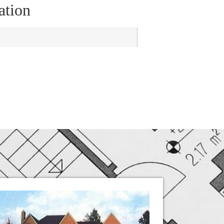
ation