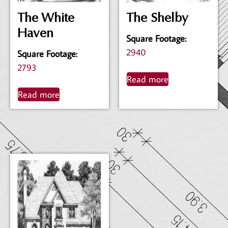
The White
The Shelby
Haven
Square Footage
:
2940
Square Footage
:
2793
Read more
Read more