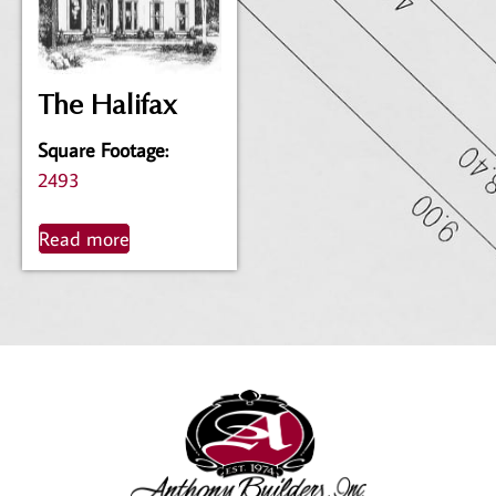
The Halifax
Square Footage
:
2493
Read more