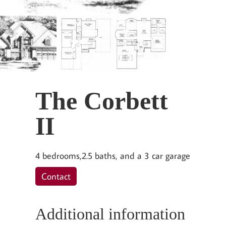
The Corbett
II
4 bedrooms,2.5 baths, and a 3 car garage
Contact
Additional information