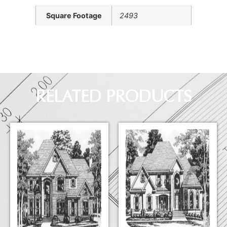
Square Footage
2493
RELATED PRODUCTS