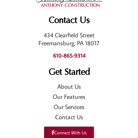
Contact Us
434 Clearfield Street
Freemansburg, PA 18017
610-865-9314
Get Started
About Us
Our Features
Our Services
Contact Us
Connect With Us