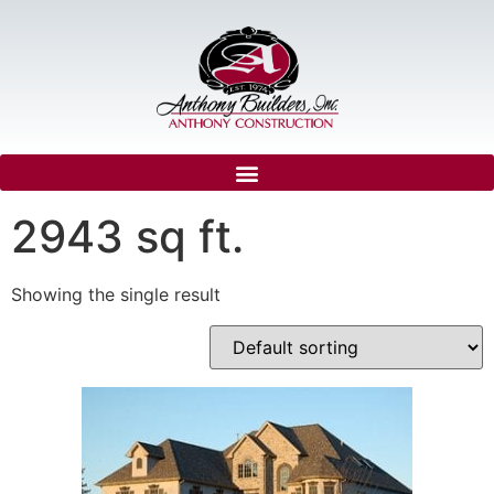
2943 sq ft.
Showing the single result