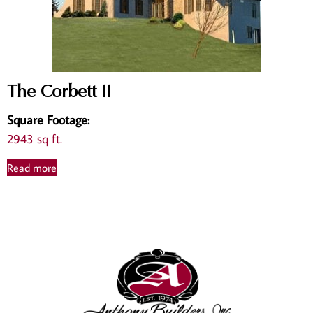
The Corbett II
Square Footage
:
2943 sq ft.
Read more