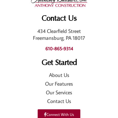
Contact Us
434 Clearfield Street
Freemansburg, PA 18017
610-865-9314
Get Started
About Us
Our Features
Our Services
Contact Us
Connect With Us